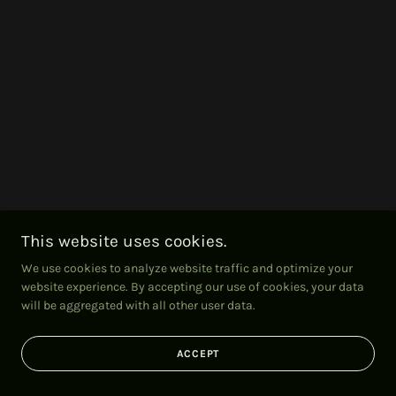
This website uses cookies.
We use cookies to analyze website traffic and optimize your
website experience. By accepting our use of cookies, your data
will be aggregated with all other user data.
ACCEPT