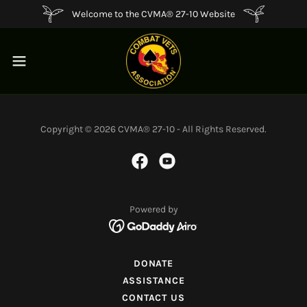
Welcome to the CVMA® 27-10 Website
Copyright © 2026 CVMA® 27-10 - All Rights Reserved.
Powered by
DONATE
ASSISTANCE
CONTACT US